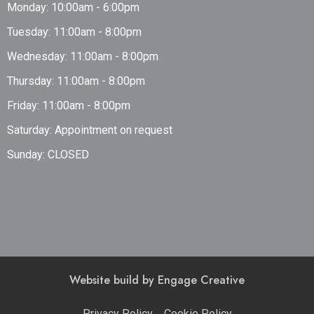
Monday: 10:00am - 6:00pm
Tuesday: 11:00am - 8:00pm
Wednesday: 11:00am - 8:00pm
Thursday: 11:00am - 8:00pm
Friday: 11:00am - 8:00pm
Saturday: Appointment on request
Sunday: CLOSED
Website build by
Engage Creative
Privacy Policy
Cookie Policy