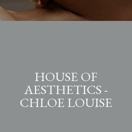
HOUSE OF
AESTHETICS -
CHLOE LOUISE