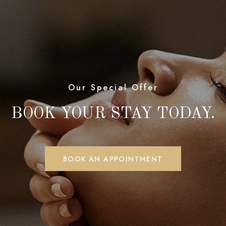
Our Special Offer
BOOK YOUR STAY TODAY.
BOOK AN APPOINTMENT