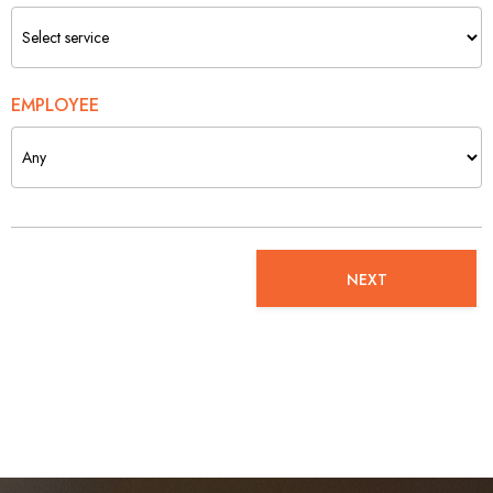
EMPLOYEE
NEXT