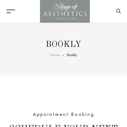
BOOKLY
Home
Bookly
Appointment Booking