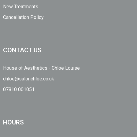
New Treatments
Cancellation Policy
CONTACT US
House of Aesthetics - Chloe Louise
chloe@salonchloe.co.uk
07810 001051
HOURS