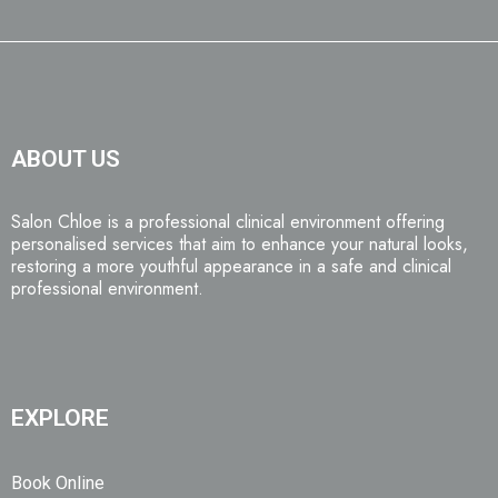
ABOUT US
Salon Chloe is a professional clinical environment offering
personalised services that aim to enhance your natural looks,
restoring a more youthful appearance in a safe and clinical
professional environment.
EXPLORE
Book Online