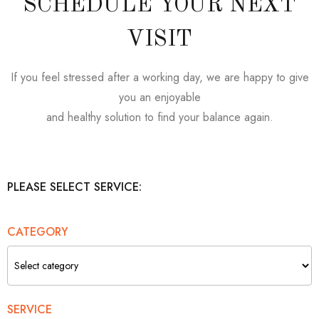
SCHEDULE YOUR NEXT
VISIT
If you feel stressed after a working day, we are happy to give
you an enjoyable
and healthy solution to find your balance again.
PLEASE SELECT SERVICE:
CATEGORY
SERVICE