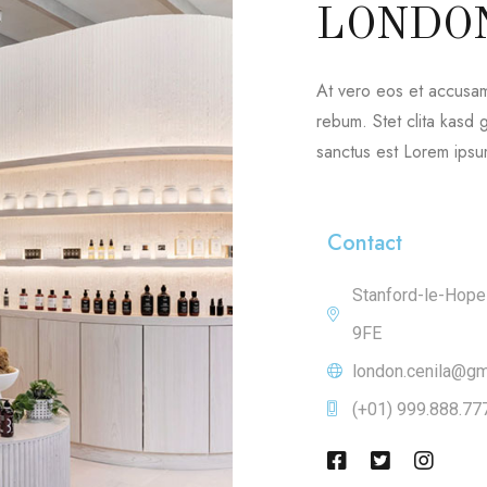
LONDO
At vero eos et accusam
rebum. Stet clita kasd
sanctus est Lorem ipsum
Contact
Stanford-le-Hop
9FE
london.cenila@gm
(+01) 999.888.77