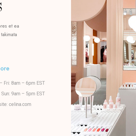
S
ores et ea
 takimata
lore
– Fri: 8am – 6pm EST
– Sun: 9am – 5pm EST
ite: celina.com