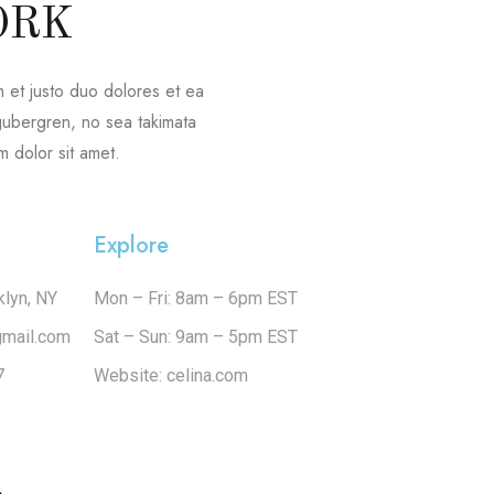
ORK
 et justo duo dolores et ea
 gubergren, no sea takimata
 dolor sit amet.
Explore
klyn, NY
Mon – Fri: 8am – 6pm EST
gmail.com
Sat – Sun: 9am – 5pm EST
7
Website: celina.com