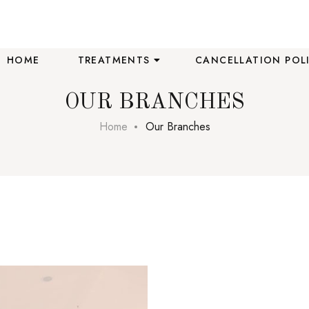
HOME
TREATMENTS
CANCELLATION POL
OUR BRANCHES
Home
Our Branches