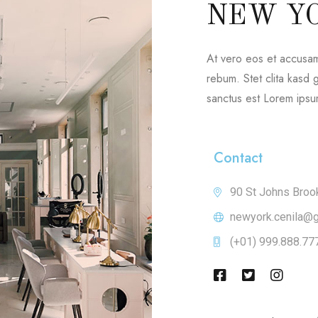
NEW Y
At vero eos et accusam
rebum. Stet clita kasd
sanctus est Lorem ipsum
Contact
90 St Johns Broo
newyork.cenila@
(+01) 999.888.77