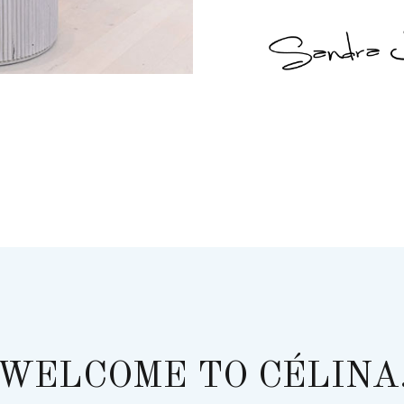
WELCOME TO CÉLINA