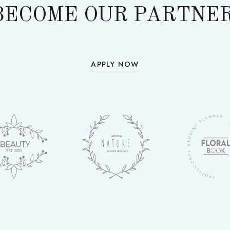
BECOME OUR PARTNER
APPLY NOW