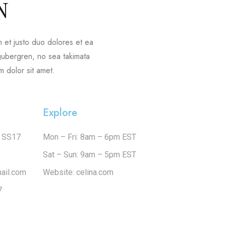
N
 et justo duo dolores et ea
 gubergren, no sea takimata
 dolor sit amet.
Explore
e SS17
Mon – Fri: 8am – 6pm EST
Sat – Sun: 9am – 5pm EST
ail.com
Website: celina.com
7