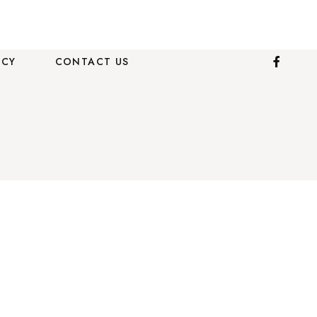
ICY
CONTACT US