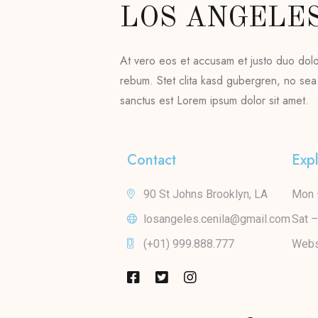
LOS ANGELE
At vero eos et accusam et justo duo dol
rebum. Stet clita kasd gubergren, no sea
sanctus est Lorem ipsum dolor sit amet.
Contact
Exp
90 St Johns Brooklyn, LA
Mon 
losangeles.cenila@gmail.com
Sat 
(+01) 999.888.777
Webs