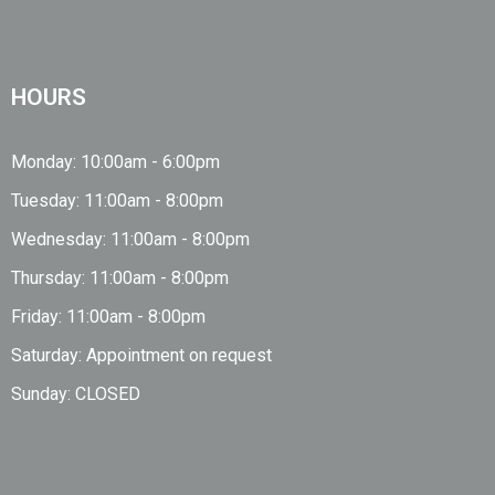
HOURS
Monday: 10:00am - 6:00pm
Tuesday: 11:00am - 8:00pm
Wednesday: 11:00am - 8:00pm
Thursday: 11:00am - 8:00pm
Friday: 11:00am - 8:00pm
Saturday: Appointment on request
Sunday: CLOSED