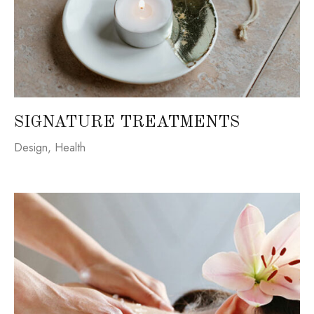
SIGNATURE TREATMENTS
Design
,
Health