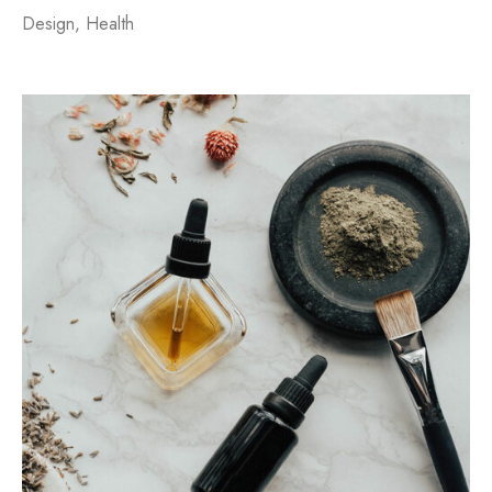
Design
,
Health