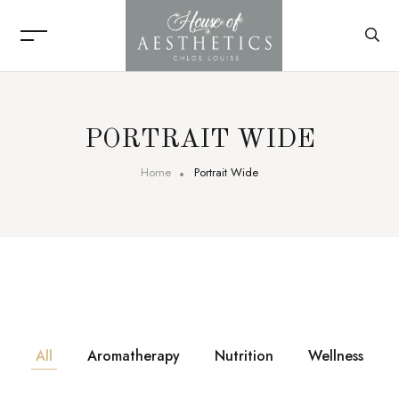
PORTRAIT WIDE
Home
Portrait Wide
All
Aromatherapy
Nutrition
Wellness