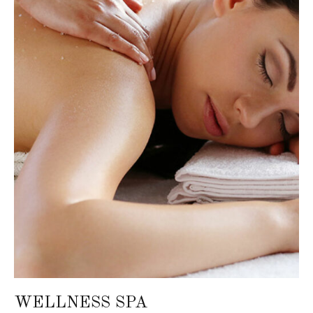
WELLNESS SPA