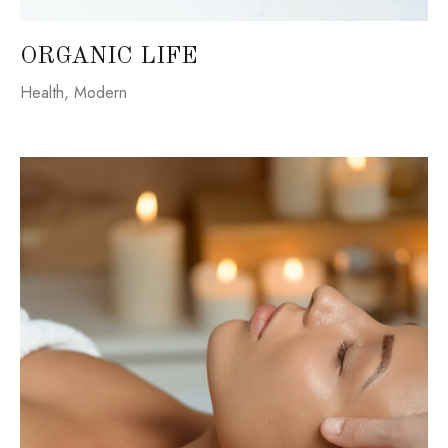
ORGANIC LIFE
Health
,
Modern