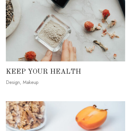
KEEP YOUR HEALTH
Design
,
Makeup