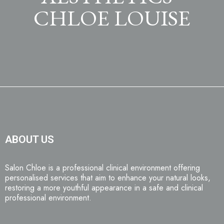
CHLOE LOUISE
ABOUT US
Salon Chloe is a professional clinical environment offering
personalised services that aim to enhance your natural looks,
restoring a more youthful appearance in a safe and clinical
professional environment.