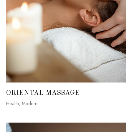
ORIENTAL MASSAGE
Health
,
Modern