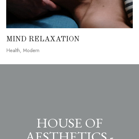
MIND RELAXATION
Health
,
Modern
HOUSE OF
AESTHETICS -