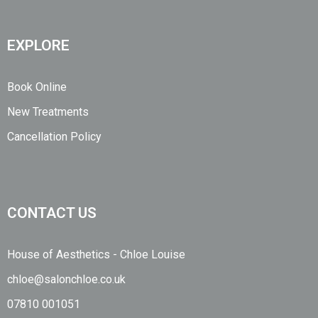
EXPLORE
Book Online
New Treatments
Cancellation Policy
CONTACT US
House of Aesthetics - Chloe Louise
chloe@salonchloe.co.uk
07810 001051