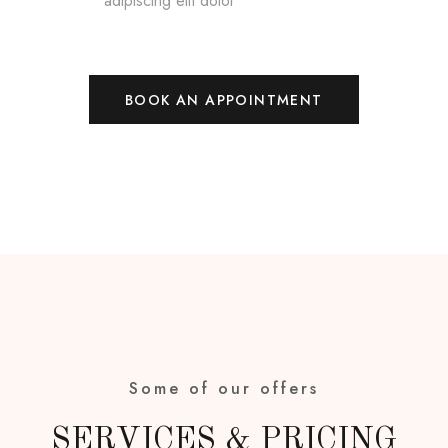
adipiscing elit dolor
BOOK AN APPOINTMENT
Some of our offers
SERVICES & PRICING