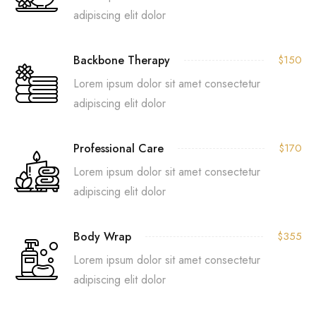
adipiscing elit dolor
Backbone Therapy
$150
Lorem ipsum dolor sit amet consectetur
adipiscing elit dolor
Professional Care
$170
Lorem ipsum dolor sit amet consectetur
adipiscing elit dolor
Body Wrap
$355
Lorem ipsum dolor sit amet consectetur
adipiscing elit dolor