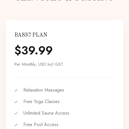
BASIC PLAN
$
39.99
Per Monthly, USD Incl GST
Relaxation Massages
Free Yoga Classes
Unlimited Sauna Access
Free Pool Access