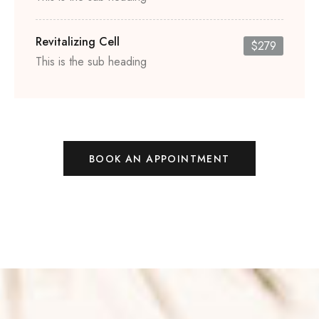
Revitalizing Cell
$279
This is the sub heading
BOOK AN APPOINTMENT