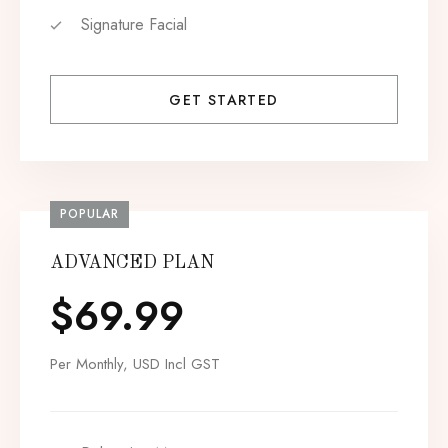
Signature Facial
GET STARTED
POPULAR
ADVANCED PLAN
$
69.99
Per Monthly, USD Incl GST