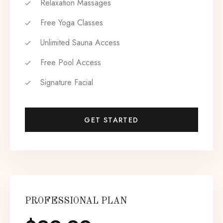
Relaxation Massages
Free Yoga Classes
Unlimited Sauna Access
Free Pool Access
Signature Facial
GET STARTED
PROFESSIONAL PLAN