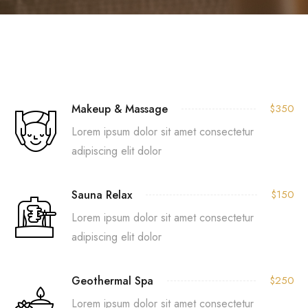
Makeup & Massage
$350
Lorem ipsum dolor sit amet consectetur
adipiscing elit dolor
Sauna Relax
$150
Lorem ipsum dolor sit amet consectetur
adipiscing elit dolor
Geothermal Spa
$250
Lorem ipsum dolor sit amet consectetur