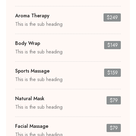
Aroma Therapy
$249
This is the sub heading
Body Wrap
$149
This is the sub heading
Sports Massage
$159
This is the sub heading
Natural Mask
$79
This is the sub heading
Facial Massage
$79
This is the sub heading