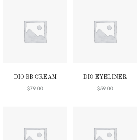
DIO BB CREAM
DIO EYELINER
$
79.00
$
59.00