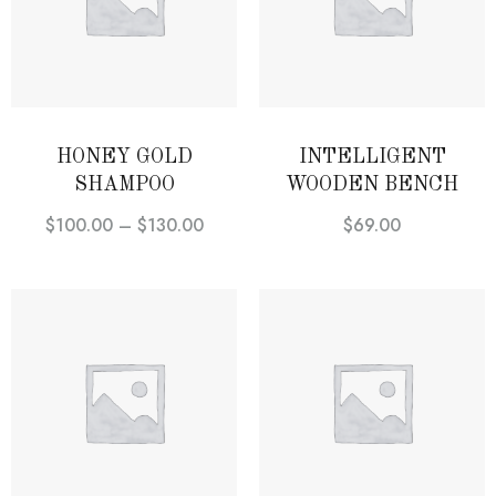
HONEY GOLD
INTELLIGENT
SHAMPOO
WOODEN BENCH
$
100.00
–
$
130.00
$
69.00