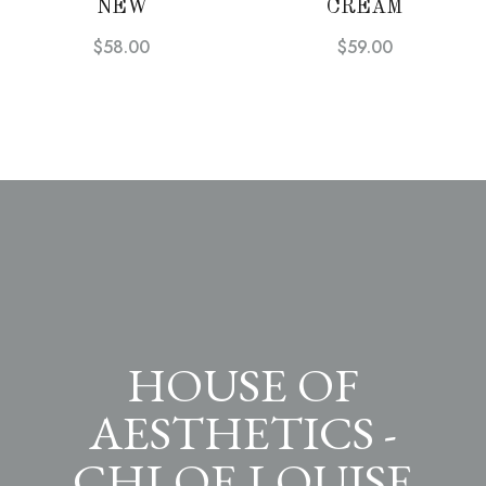
NEW
CREAM
$
58.00
$
59.00
HOUSE OF
AESTHETICS -
CHLOE LOUISE