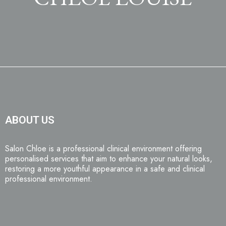
ABOUT US
Salon Chloe is a professional clinical environment offering
personalised services that aim to enhance your natural looks,
restoring a more youthful appearance in a safe and clinical
professional environment.