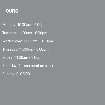
HOURS
Monday: 10:00am - 6:00pm
Tuesday: 11:00am - 8:00pm
Wednesday: 11:00am - 8:00pm
Thursday: 11:00am - 8:00pm
Friday: 11:00am - 8:00pm
Saturday: Appointment on request
Sunday: CLOSED