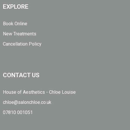
EXPLORE
Book Online
New Treatments
Cancellation Policy
CONTACT US
House of Aesthetics - Chloe Louise
chloe@salonchloe.co.uk
07810 001051