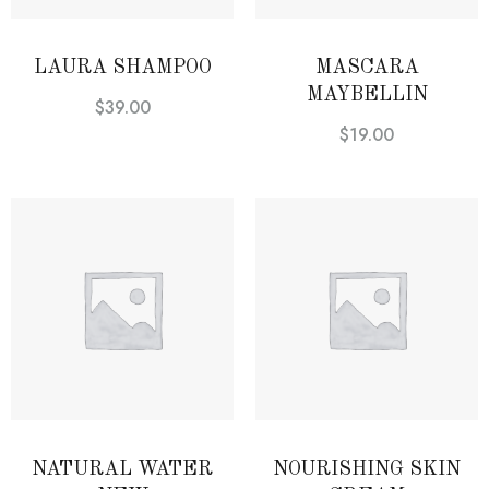
LAURA SHAMPOO
MASCARA
MAYBELLIN
$
39.00
$
19.00
NATURAL WATER
NOURISHING SKIN