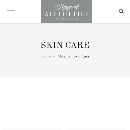
SKIN CARE
Home
Shop
Skin Care