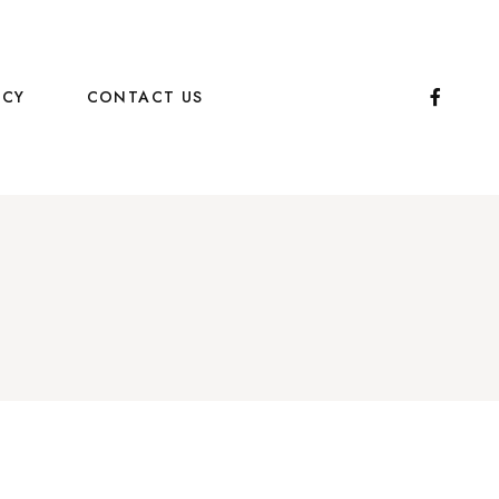
ICY
CONTACT US