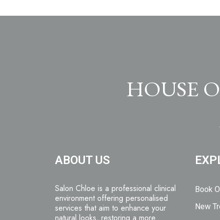
HOUSE O
ABOUT US
EXP
Salon Chloe is a professional clinical
Book O
environment offering personalised
New Tr
services that aim to enhance your
natural looks, restoring a more