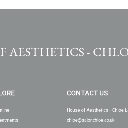
F AESTHETICS - CHLO
LORE
CONTACT US
nline
House of Aesthetics - Chloe 
eatments
chloe@salonchloe.co.uk