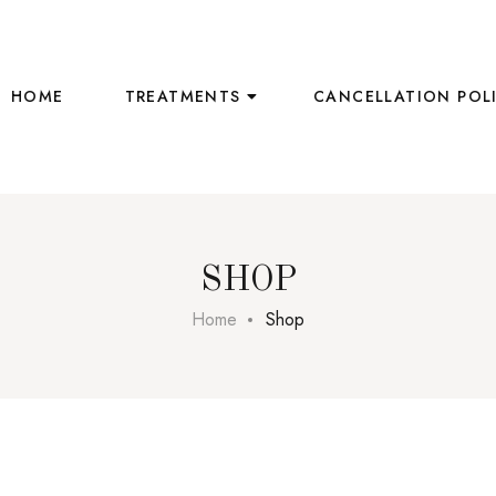
HOME
TREATMENTS
CANCELLATION POL
SHOP
Home
Shop