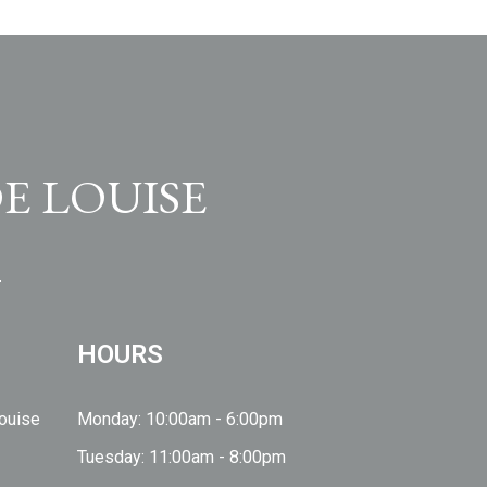
E LOUISE
HOURS
Louise
Monday: 10:00am - 6:00pm
Tuesday: 11:00am - 8:00pm