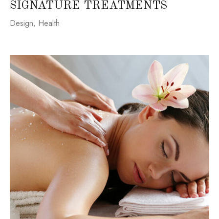
SIGNATURE TREATMENTS
Design
,
Health