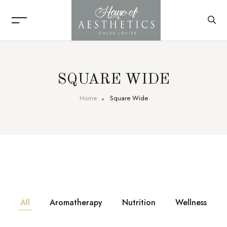
SQUARE WIDE
Home
Square Wide
All
Aromatherapy
Nutrition
Wellness