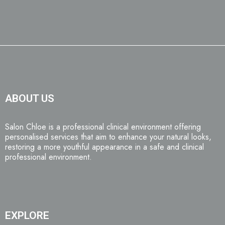
ABOUT US
Salon Chloe is a professional clinical environment offering
personalised services that aim to enhance your natural looks,
restoring a more youthful appearance in a safe and clinical
professional environment.
EXPLORE