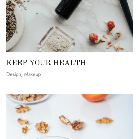
KEEP YOUR HEALTH
Design
,
Makeup