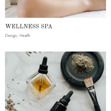
WELLNESS SPA
Design
,
Health