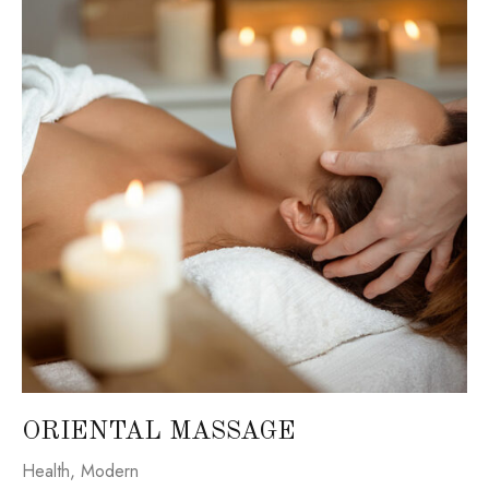
ORIENTAL MASSAGE
Health
,
Modern