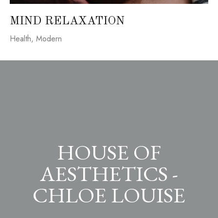
MIND RELAXATION
Health
,
Modern
HOUSE OF
AESTHETICS -
CHLOE LOUISE