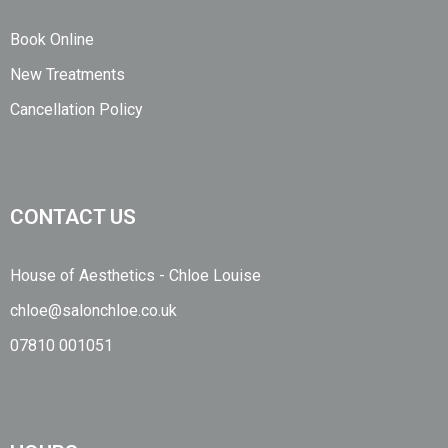
Book Online
New Treatments
Cancellation Policy
CONTACT US
House of Aesthetics - Chloe Louise
chloe@salonchloe.co.uk
07810 001051