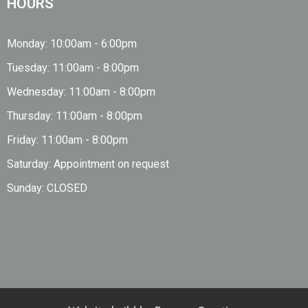
HOURS
Monday: 10:00am - 6:00pm
Tuesday: 11:00am - 8:00pm
Wednesday: 11:00am - 8:00pm
Thursday: 11:00am - 8:00pm
Friday: 11:00am - 8:00pm
Saturday: Appointment on request
Sunday: CLOSED