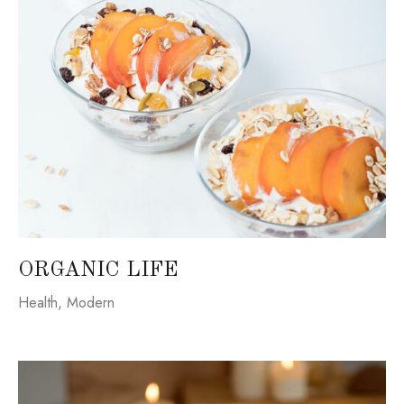
ORGANIC LIFE
Health
,
Modern