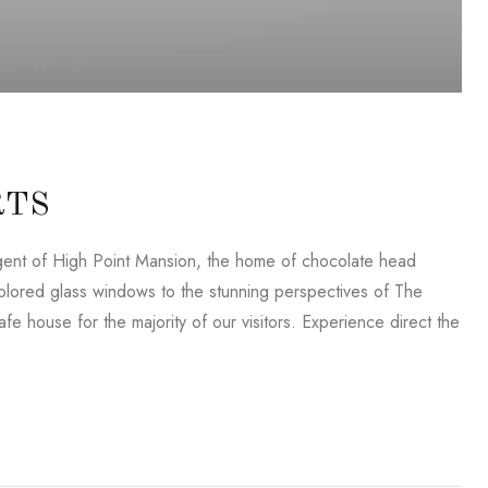
RTS
lligent of High Point Mansion, the home of chocolate head
lored glass windows to the stunning perspectives of The
e house for the majority of our visitors. Experience direct the