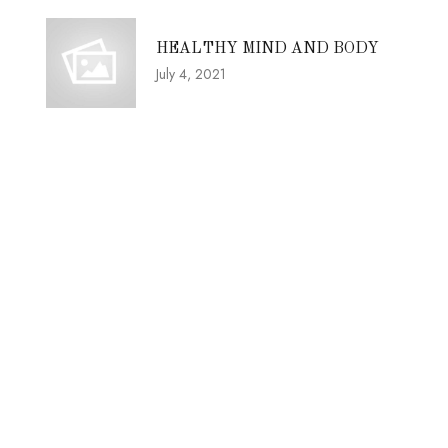
HEALTHY MIND AND BODY
July 4, 2021