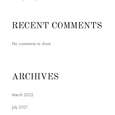
RECENT COMMENTS
No comments to show.
ARCHIVES
March 2022
July 2021