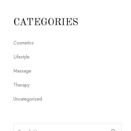
CATEGORIES
Cosmetics
Lifestyle
Massage
Therapy
Uncategorized