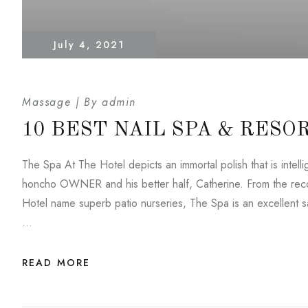
July 4, 2021
Massage
By
admin
10 BEST NAIL SPA & RESO
The Spa At The Hotel depicts an immortal polish that is inte
honcho OWNER and his better half, Catherine. From the reco
Hotel name superb patio nurseries, The Spa is an excellent saf
…
READ MORE