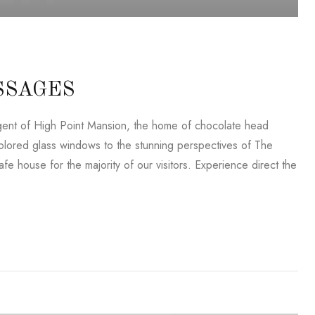
SSAGES
lligent of High Point Mansion, the home of chocolate head
lored glass windows to the stunning perspectives of The
e house for the majority of our visitors. Experience direct the