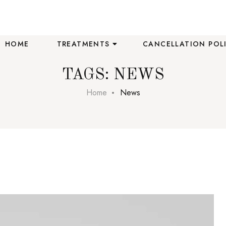
HOME
TREATMENTS
CANCELLATION POL
TAGS: NEWS
Home
News