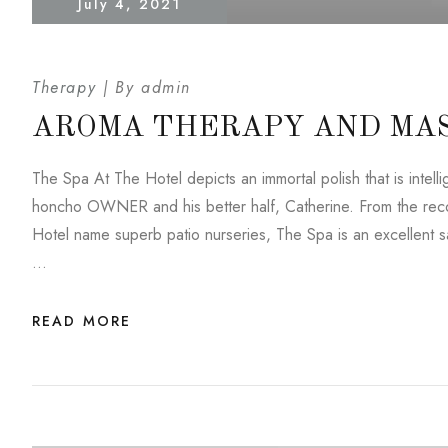
July 4, 2021
Therapy
By
admin
AROMA THERAPY AND MA
The Spa At The Hotel depicts an immortal polish that is inte
honcho OWNER and his better half, Catherine. From the reco
Hotel name superb patio nurseries, The Spa is an excellent saf
…
READ MORE