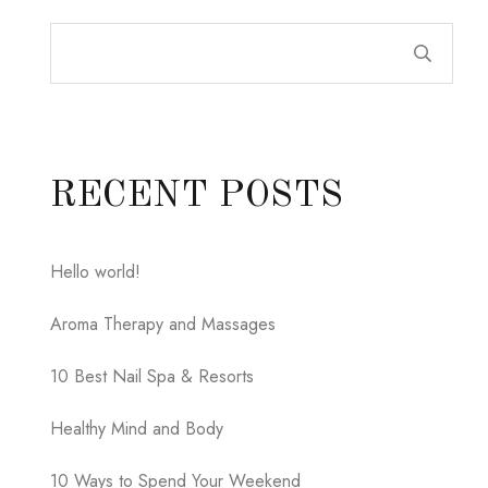
RECENT POSTS
Hello world!
Aroma Therapy and Massages
10 Best Nail Spa & Resorts
Healthy Mind and Body
10 Ways to Spend Your Weekend