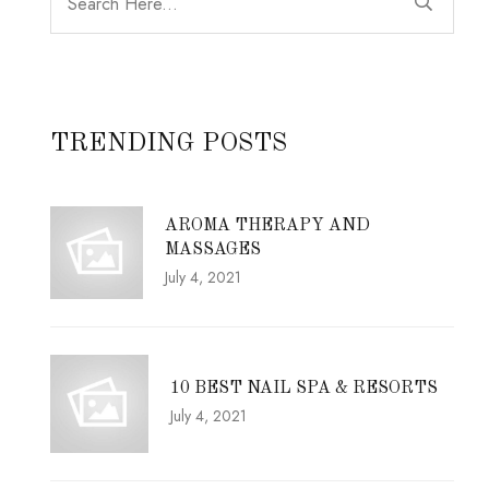
TRENDING POSTS
AROMA THERAPY AND
MASSAGES
July 4, 2021
10 BEST NAIL SPA & RESORTS
July 4, 2021