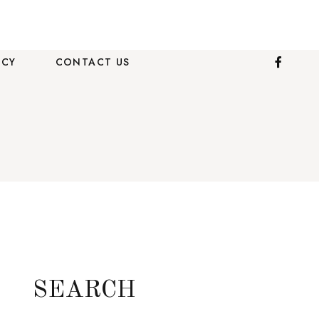
ICY
CONTACT US
SEARCH