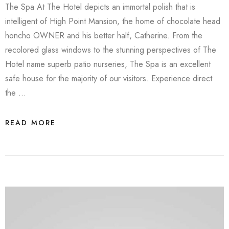
The Spa At The Hotel depicts an immortal polish that is
intelligent of High Point Mansion, the home of chocolate head
honcho OWNER and his better half, Catherine. From the
recolored glass windows to the stunning perspectives of The
Hotel name superb patio nurseries, The Spa is an excellent
safe house for the majority of our visitors. Experience direct
the …
READ MORE