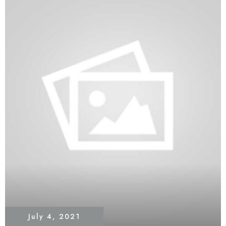
July 4, 2021