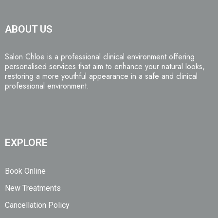
ABOUT US
Salon Chloe is a professional clinical environment offering
personalised services that aim to enhance your natural looks,
restoring a more youthful appearance in a safe and clinical
professional environment.
EXPLORE
Book Online
New Treatments
Cancellation Policy