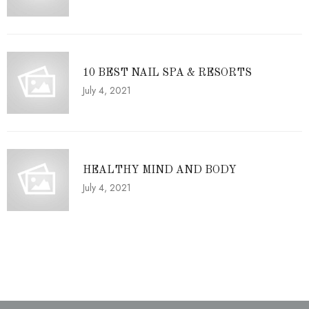
10 BEST NAIL SPA & RESORTS
July 4, 2021
HEALTHY MIND AND BODY
July 4, 2021