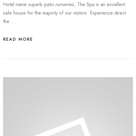
Hotel name superb patio nurseries, The Spa is an excellent
safe house for the majority of our visitors. Experience direct
the …
READ MORE