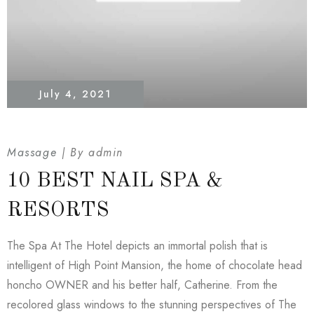
July 4, 2021
Massage
By
admin
10 BEST NAIL SPA &
RESORTS
The Spa At The Hotel depicts an immortal polish that is
intelligent of High Point Mansion, the home of chocolate head
honcho OWNER and his better half, Catherine. From the
recolored glass windows to the stunning perspectives of The