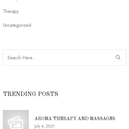
Therapy
Uncategorized
TRENDING POSTS
AROMA THERAPY AND MASSAGES
July 4, 2021