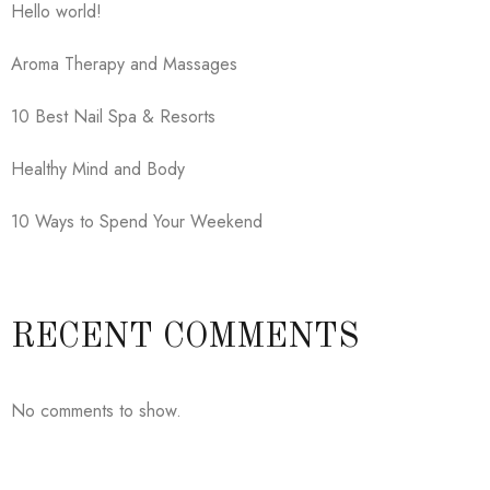
Hello world!
Aroma Therapy and Massages
10 Best Nail Spa & Resorts
Healthy Mind and Body
10 Ways to Spend Your Weekend
RECENT COMMENTS
No comments to show.