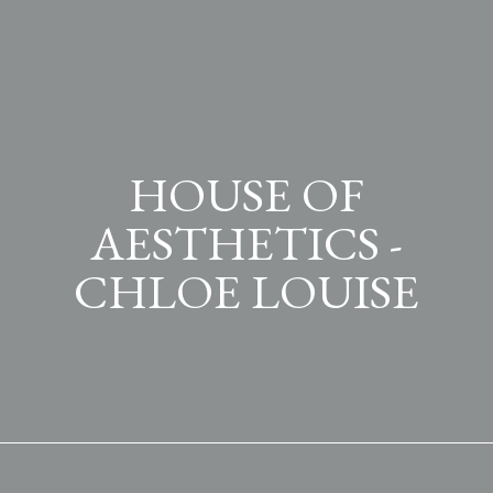
HOUSE OF
AESTHETICS -
CHLOE LOUISE