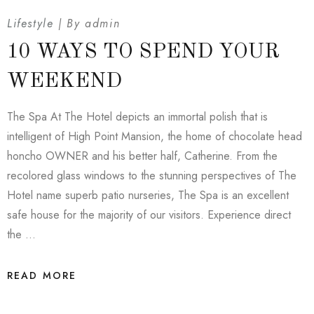
Lifestyle
By
admin
10 WAYS TO SPEND YOUR
WEEKEND
The Spa At The Hotel depicts an immortal polish that is
intelligent of High Point Mansion, the home of chocolate head
honcho OWNER and his better half, Catherine. From the
recolored glass windows to the stunning perspectives of The
Hotel name superb patio nurseries, The Spa is an excellent
safe house for the majority of our visitors. Experience direct
the …
READ MORE