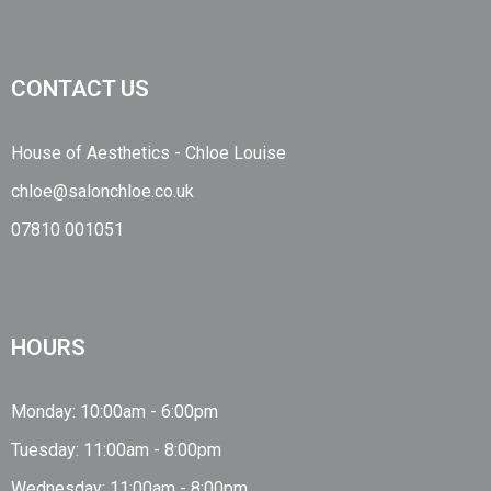
CONTACT US
House of Aesthetics - Chloe Louise
chloe@salonchloe.co.uk
07810 001051
HOURS
Monday: 10:00am - 6:00pm
Tuesday: 11:00am - 8:00pm
Wednesday: 11:00am - 8:00pm