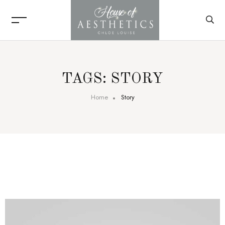
TAGS: STORY
Home
Story