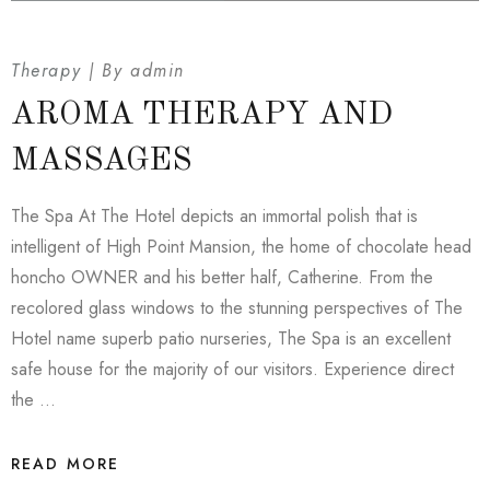
Therapy
By
admin
AROMA THERAPY AND
MASSAGES
The Spa At The Hotel depicts an immortal polish that is
intelligent of High Point Mansion, the home of chocolate head
honcho OWNER and his better half, Catherine. From the
recolored glass windows to the stunning perspectives of The
Hotel name superb patio nurseries, The Spa is an excellent
safe house for the majority of our visitors. Experience direct
the …
READ MORE