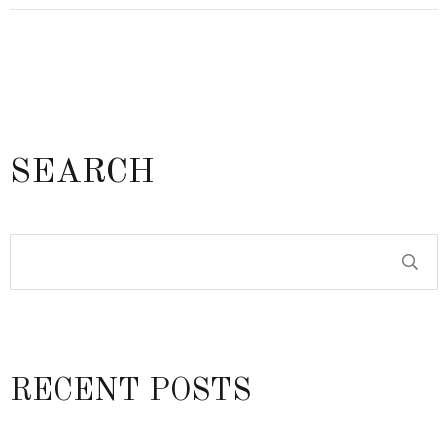
SEARCH
RECENT POSTS