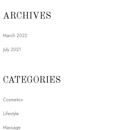
ARCHIVES
March 2022
July 2021
CATEGORIES
Cosmetics
Lifestyle
Massage