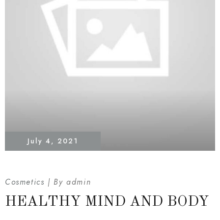
July 4, 2021
Cosmetics
By
admin
HEALTHY MIND AND BODY