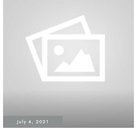
July 4, 2021