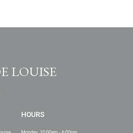
E LOUISE
HOURS
Louise
Monday: 10:00am - 6:00pm