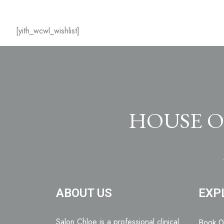
[yith_wcwl_wishlist]
HOUSE O
ABOUT US
EXP
Salon Chloe is a professional clinical
Book O