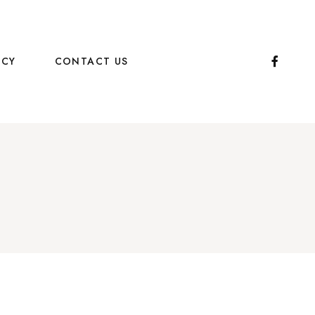
ICY
CONTACT US