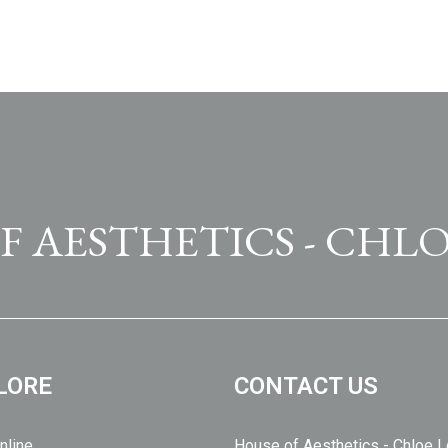
F AESTHETICS - CHLO
LORE
CONTACT US
nline
House of Aesthetics - Chloe 