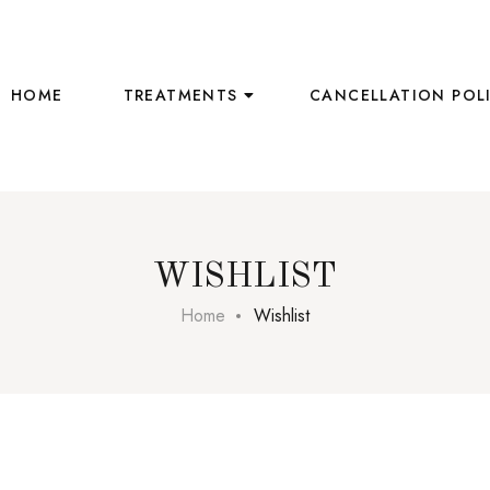
HOME
TREATMENTS
CANCELLATION POL
WISHLIST
Home
Wishlist